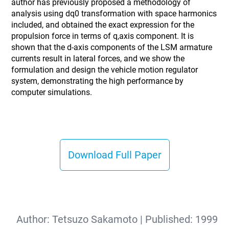
author has previously proposed a methodology of
analysis using dq0 transformation with space harmonics
included, and obtained the exact expression for the
propulsion force in terms of q,axis component. It is
shown that the d-axis components of the LSM armature
currents result in lateral forces, and we show the
formulation and design the vehicle motion regulator
system, demonstrating the high performance by
computer simulations.
Download Full Paper
Author:
Tetsuzo Sakamoto
| Published:
1999