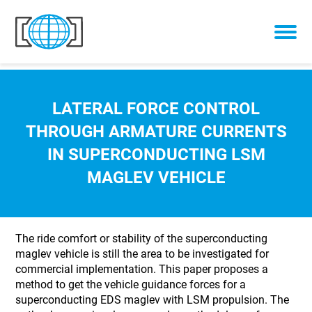
Skip to content
LATERAL FORCE CONTROL
THROUGH ARMATURE CURRENTS
IN SUPERCONDUCTING LSM
MAGLEV VEHICLE
The ride comfort or stability of the superconducting
maglev vehicle is still the area to be investigated for
commercial implementation. This paper proposes a
method to get the vehicle guidance forces for a
superconducting EDS maglev with LSM propulsion. The