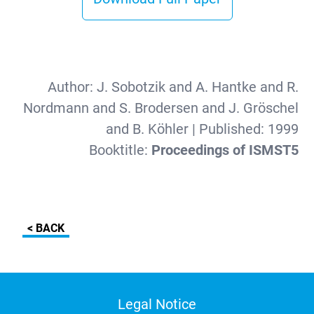
Author:
J. Sobotzik and A. Hantke and R.
Nordmann and S. Brodersen and J. Gröschel
and B. Köhler
| Published:
1999
Booktitle:
Proceedings of ISMST5
< BACK
Legal Notice