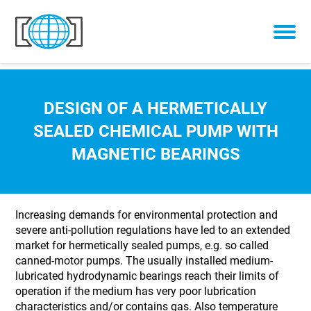
Skip to content
DESIGN OF A HERMETICALLY
SEALED CHEMICAL PUMP WITH
MAGNETIC BEARINGS
Increasing demands for environmental protection and
severe anti-pollution regulations have led to an extended
market for hermetically sealed pumps, e.g. so called
canned-motor pumps. The usually installed medium-
lubricated hydrodynamic bearings reach their limits of
operation if the medium has very poor lubrication
characteristics and/or contains gas. Also temperature