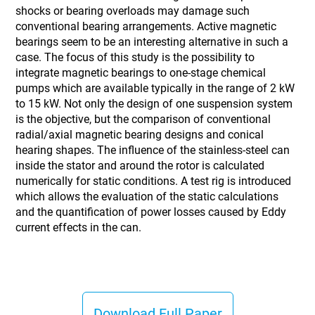
shocks or bearing overloads may damage such
conventional bearing arrangements. Active magnetic
bearings seem to be an interesting alternative in such a
case. The focus of this study is the possibility to
integrate magnetic bearings to one-stage chemical
pumps which are available typically in the range of 2 kW
to 15 kW. Not only the design of one suspension system
is the objective, but the comparison of conventional
radial/axial magnetic bearing designs and conical
hearing shapes. The influence of the stainless-steel can
inside the stator and around the rotor is calculated
numerically for static conditions. A test rig is introduced
which allows the evaluation of the static calculations
and the quantification of power losses caused by Eddy
current effects in the can.
Download Full Paper