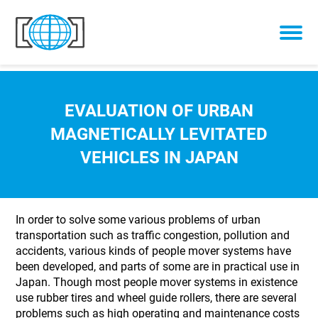
Skip to content
EVALUATION OF URBAN
MAGNETICALLY LEVITATED
VEHICLES IN JAPAN
In order to solve some various problems of urban
transportation such as traffic congestion, pollution and
accidents, various kinds of people mover systems have
been developed, and parts of some are in practical use in
Japan. Though most people mover systems in existence
use rubber tires and wheel guide rollers, there are several
problems such as high operating and maintenance costs