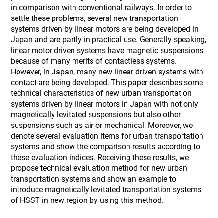
in comparison with conventional railways. In order to
settle these problems, several new transportation
systems driven by linear motors are being developed in
Japan and are partly in practical use. Generally speaking,
linear motor driven systems have magnetic suspensions
because of many merits of contactless systems.
However, in Japan, many new linear driven systems with
contact are being developed. This paper describes some
technical characteristics of new urban transportation
systems driven by linear motors in Japan with not only
magnetically levitated suspensions but also other
suspensions such as air or mechanical. Moreover, we
denote several evaluation items for urban transportation
systems and show the comparison results according to
these evaluation indices. Receiving these results, we
propose technical evaluation method for new urban
transportation systems and show an example to
introduce magnetically levitated transportation systems
of HSST in new region by using this method.