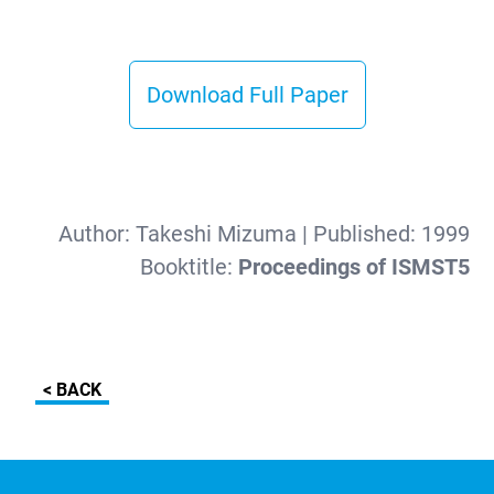
Download Full Paper
Author:
Takeshi Mizuma
| Published:
1999
Booktitle:
Proceedings of ISMST5
< BACK