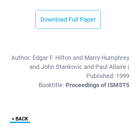
Download Full Paper
Author:
Edgar F. Hilton and Marry Humphrey
and John Stankovic and Paul Allaire
|
Published:
1999
Booktitle:
Proceedings of ISMST5
< BACK