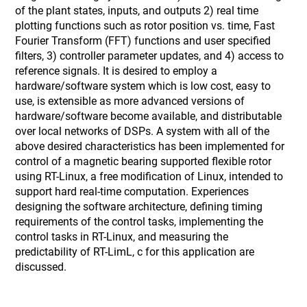
of the plant states, inputs, and outputs 2) real time
plotting functions such as rotor position vs. time, Fast
Fourier Transform (FFT) functions and user specified
filters, 3) controller parameter updates, and 4) access to
reference signals. It is desired to employ a
hardware/software system which is low cost, easy to
use, is extensible as more advanced versions of
hardware/software become available, and distributable
over local networks of DSPs. A system with all of the
above desired characteristics has been implemented for
control of a magnetic bearing supported flexible rotor
using RT-Linux, a free modification of Linux, intended to
support hard real-time computation. Experiences
designing the software architecture, defining timing
requirements of the control tasks, implementing the
control tasks in RT-Linux, and measuring the
predictability of RT-LimL, c for this application are
discussed.