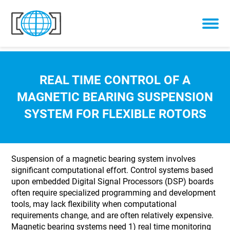
Skip to content
REAL TIME CONTROL OF A
MAGNETIC BEARING SUSPENSION
SYSTEM FOR FLEXIBLE ROTORS
Suspension of a magnetic bearing system involves
significant computational effort. Control systems based
upon embedded Digital Signal Processors (DSP) boards
often require specialized programming and development
tools, may lack flexibility when computational
requirements change, and are often relatively expensive.
Magnetic bearing systems need 1) real time monitoring