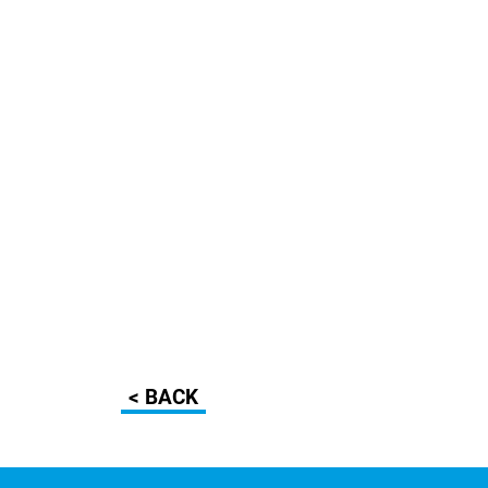
< BACK