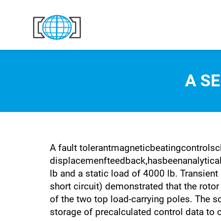
Skip to content
A S
A fault tolerantmagneticbeatingcontrolsc
displacemenfteedback,hasbeenanalyticall
lb and a static load of 4000 lb. Transient
short circuit) demonstrated that the rotor
of the two top load-carrying poles. The s
storage of precalculated control data to c