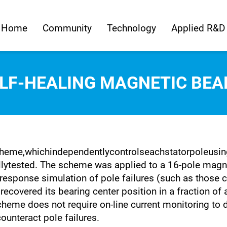
Home
Community
Technology
Applied R&D
ELF-HEALING MAGNETIC BEA
heme,whichindependentlycontrolseachstatorpoleusinga
ytested. The scheme was applied to a 16-pole magnet
 response simulation of pole failures (such as those c
 recovered its bearing center position in a fraction of
cheme does not require on-line current monitoring to d
ounteract pole failures.