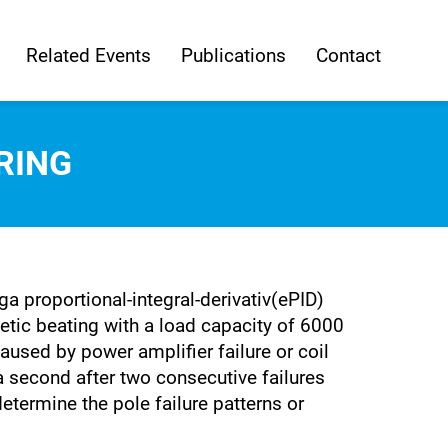
Related Events
Publications
Contact
RING
 proportional-integral-derivativ(ePID)
ic beating with a load capacity of 6000
aused by power amplifier failure or coil
 a second after two consecutive failures
etermine the pole failure patterns or