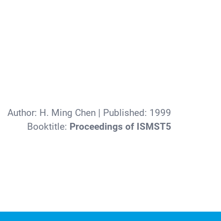
Author:
H. Ming Chen
| Published:
1999
Booktitle:
Proceedings of ISMST5