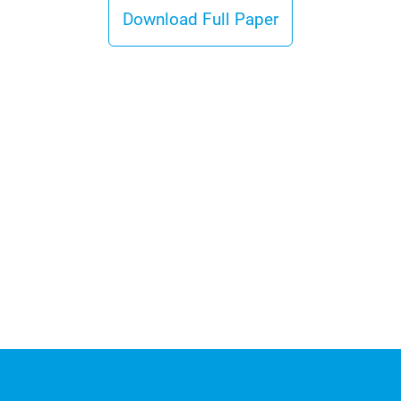
Download Full Paper