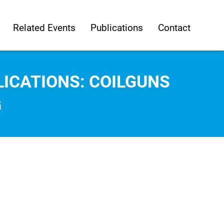
Related Events
Publications
Contact
ICATIONS: COILGUNS
G