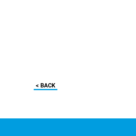
< BACK