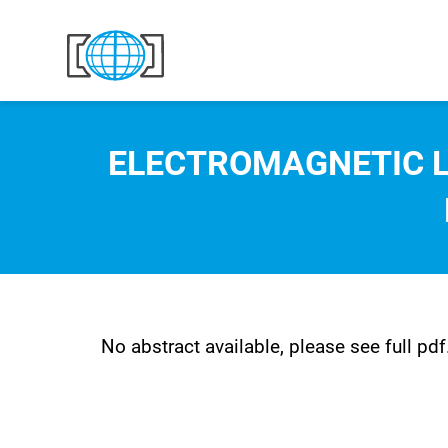
Skip to content
ELECTROMAGNETIC L
No abstract available, please see full pdf