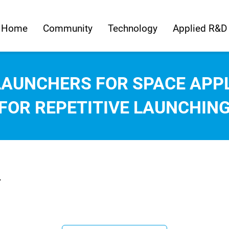
Home
Community
Technology
Applied R&D
AUNCHERS FOR SPACE APPL
FOR REPETITIVE LAUNCHIN
.