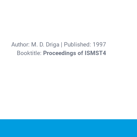
Author:
M. D. Driga
| Published:
1997
Booktitle:
Proceedings of ISMST4