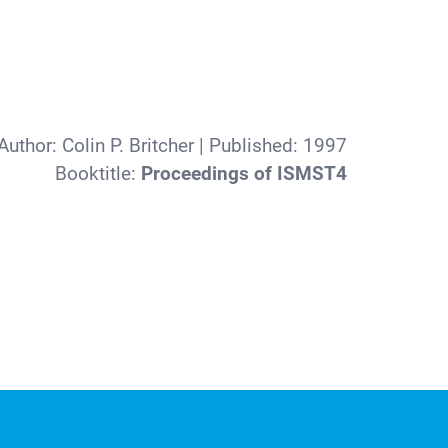
Author:
Colin P. Britcher
| Published:
1997
Booktitle:
Proceedings of ISMST4