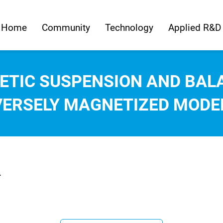
Home
Community
Technology
Applied R&D
ETIC SUSPENSION AND BAL
ERSELY MAGNETIZED MODE
.