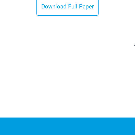
Download Full Paper