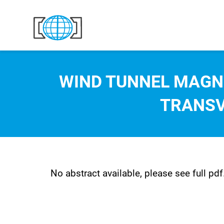
Skip to content
WIND TUNNEL MAGN
TRANSV
No abstract available, please see full pdf