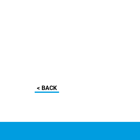
< BACK