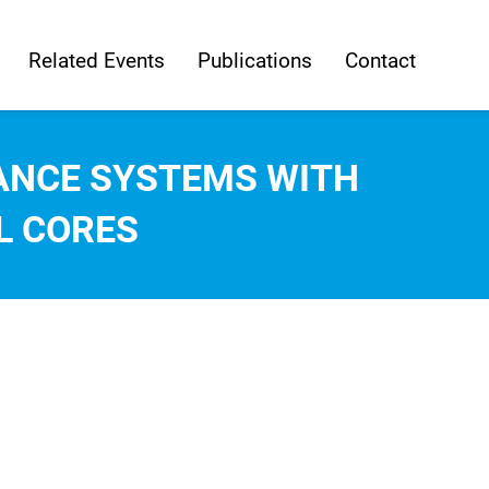
Related Events
Publications
Contact
ANCE SYSTEMS WITH
L CORES