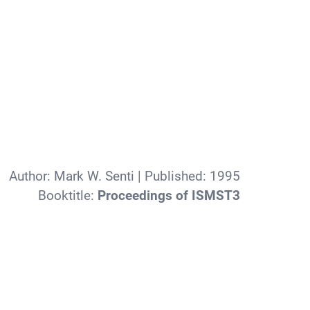
Author:
Mark W. Senti
| Published:
1995
Booktitle:
Proceedings of ISMST3