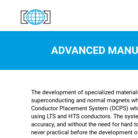
Skip to content
ADVANCED MANU
The development of specialized materials
superconducting and normal magnets whic
Conductor Placement System (DCPS) whic
using LTS and HTS conductors. The system
accuracy, and without the need for hard t
never practical before the development o