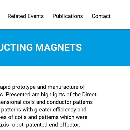
Related Events
Publications
Contact
UCTING MAGNETS
rapid prototype and manufacture of
Presented are highlights of the Direct
nsional coils and conductor patterns
atterns with greater efficiency and
pes of coils and patterns which were
is robot, patented end effector,