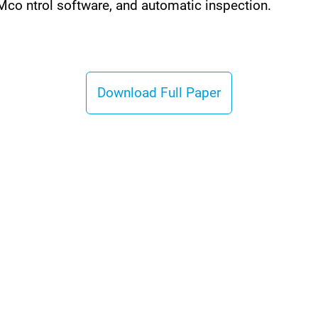
o ntrol software, and automatic inspection.
Download Full Paper