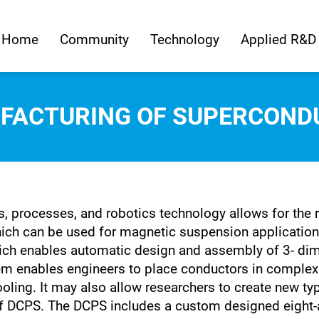
Home
Community
Technology
Applied R&D
FACTURING OF SUPERCOND
, processes, and robotics technology allows for the 
h can be used for magnetic suspension applications. 
h enables automatic design and assembly of 3- dime
 enables engineers to place conductors in complex p
ooling. It may also allow researchers to create new ty
f DCPS. The DCPS includes a custom designed eight-ax