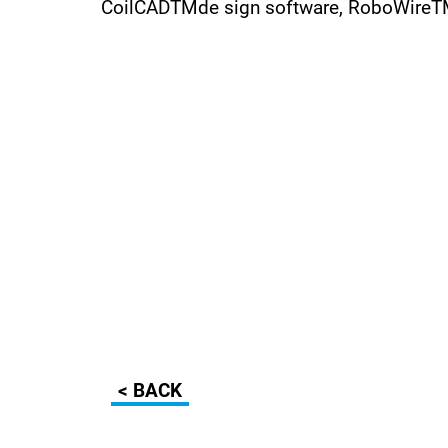
CoilCADTMde sign software, RoboWireTMc
< BACK