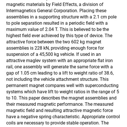
magnetic materials by Field Effects, a division of
Intermagnetics General Corporation. Placing these
assemblies in a supporting structure with a 2.1 cm pole
to pole separation resulted in a periodic field with a
maximum value of 2.04 T. This is believed to be the
highest field ever achieved by this type of device. The
attractive force between the two 602 kg magnet
assemblies is 228 kN, providing enough force for
suspension of a 45,500 kg vehicle. If used in an
attractive maglev system with an appropriate flat iron
rail, one assembly will generate the same force with a
gap of 1.05 cm leading to a lift to weight ratio of 38.6,
not including the vehicle attachment structure. This
permanent magnet compares well with superconducting
systems which have lift to weight ratios in the range of 5
to 10. This paper describes the magnet assemblies and
their measured magnetic performance. The measured
magnetic field and resulting attractive magnetic force
have a negative spring characteristic. Appropriate control
coils are necessary to provide stable operation. The