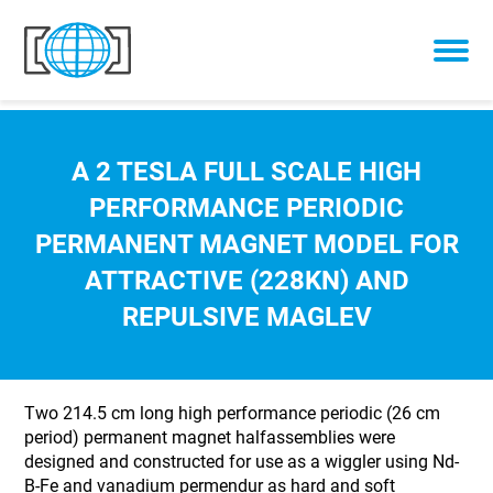
Skip to content
A 2 TESLA FULL SCALE HIGH
PERFORMANCE PERIODIC
PERMANENT MAGNET MODEL FOR
ATTRACTIVE (228KN) AND
REPULSIVE MAGLEV
Two 214.5 cm long high performance periodic (26 cm
period) permanent magnet halfassemblies were
designed and constructed for use as a wiggler using Nd-
B-Fe and vanadium permendur as hard and soft