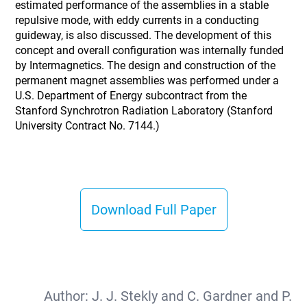
estimated performance of the assemblies in a stable
repulsive mode, with eddy currents in a conducting
guideway, is also discussed. The development of this
concept and overall configuration was internally funded
by Intermagnetics. The design and construction of the
permanent magnet assemblies was performed under a
U.S. Department of Energy subcontract from the
Stanford Synchrotron Radiation Laboratory (Stanford
University Contract No. 7144.)
Download Full Paper
Author:
J. J. Stekly and C. Gardner and P.