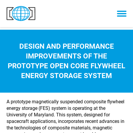
Skip to content
DESIGN AND PERFORMANCE
IMPROVEMENTS OF THE
PROTOTYPE OPEN CORE FLYWHEEL
ENERGY STORAGE SYSTEM
A prototype magnetically suspended composite flywheel
energy storage (FES) system is operating at the
University of Maryland. This system, designed for
spacecraft applications, incorporates recent advances in
the technologies of composite materials, magnetic