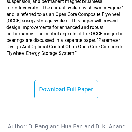
suspension, and permanent magnet brushless
motorlgenerator. The current system is shown in Figure 1
and is referred to as an Open Core Composite Flywheel
[OCCF] energy storage system. This paper will present
design improvements for enhanced and robust
performance. The control aspects of the OCCF magnetic
bearings are discussed in a separate paper, "Parameter
Design And Optimal Control Of an Open Core Composite
Flywheel Energy Storage System."
Download Full Paper
Author:
D. Pang and Hua Fan and D. K. Anand