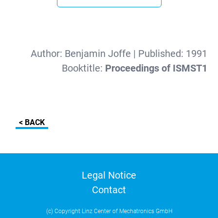
Author:
Benjamin Joffe
| Published:
1991
Booktitle:
Proceedings of ISMST1
< BACK
Legal Notice
Contact
(c) Copyright Linz Center of Mechatronics GmbH