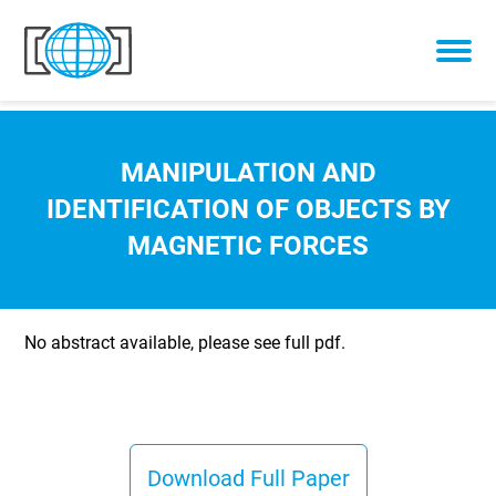
Skip to content
MANIPULATION AND
IDENTIFICATION OF OBJECTS BY
MAGNETIC FORCES
No abstract available, please see full pdf.
Download Full Paper