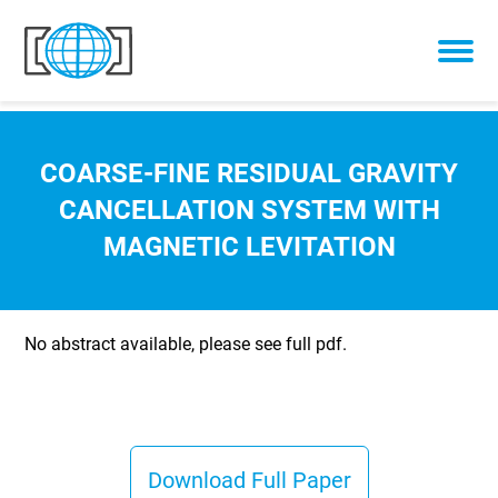
Skip to content
COARSE-FINE RESIDUAL GRAVITY
CANCELLATION SYSTEM WITH
MAGNETIC LEVITATION
No abstract available, please see full pdf.
Download Full Paper