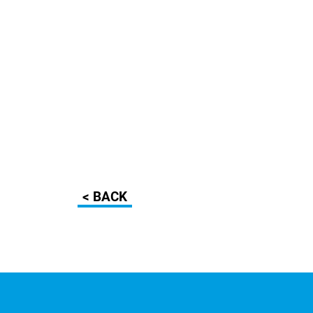
< BACK