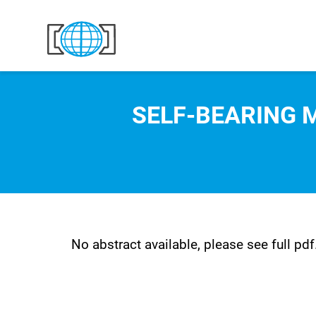
Skip to content
SELF-BEARING 
No abstract available, please see full pdf