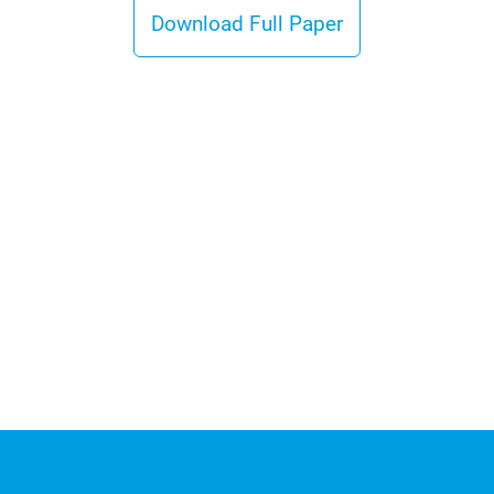
Download Full Paper