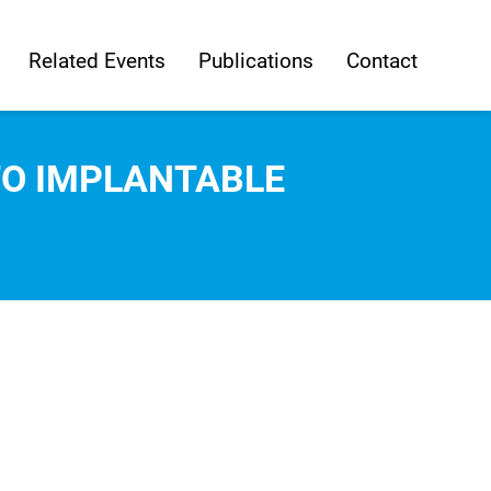
Related Events
Publications
Contact
TO IMPLANTABLE