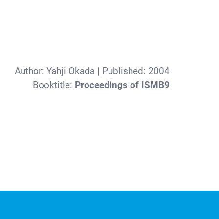
Author:
Yahji Okada
| Published:
2004
Booktitle:
Proceedings of ISMB9