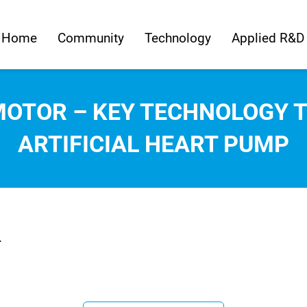
Home
Community
Technology
Applied R&D
MOTOR – KEY TECHNOLOGY 
ARTIFICIAL HEART PUMP
.