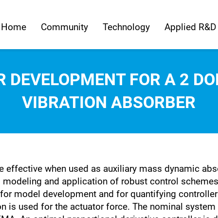
Home
Community
Technology
Applied R&D
 DEVELOPMENT FOR A 2 D
VIBRATION ABSORBER
 effective when used as auxiliary mass dynamic abso
 modeling and application of robust control scheme
d for model development and for quantifying controlle
 is used for the actuator force. The nominal system 