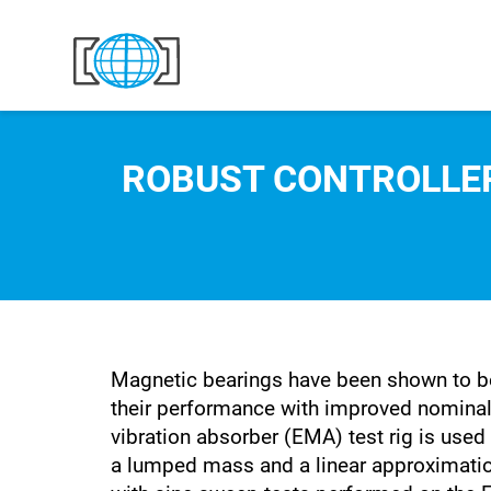
Skip to content
ROBUST CONTROLLER
Magnetic bearings have been shown to be
their performance with improved nominal
vibration absorber (EMA) test rig is use
a lumped mass and a linear approximation