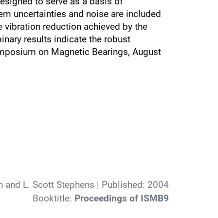
esigned to serve as a basis of
tem uncertainties and noise are included
 vibration reduction achieved by the
nary results indicate the robust
l Symposium on Magnetic Bearings, August
n and L. Scott Stephens
| Published:
2004
Booktitle:
Proceedings of ISMB9