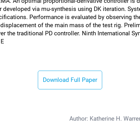
A. An optimal proportional-derivative controller is d
r developed via mu-synthesis using DK iteration. Sys
ifications. Performance is evaluated by observing the
isplacement of the main mass of the test rig. Prelimi
over the traditional PD controller. Ninth Internationa
ME
Download Full Paper
Author:
Katherine H. Warre