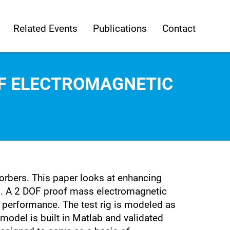
Related Events
Publications
Contact
OF ELECTROMAGNETIC
rbers. This paper looks at enhancing
s. A 2 DOF proof mass electromagnetic
r performance. The test rig is modeled as
model is built in Matlab and validated