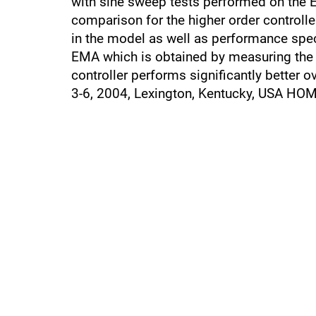
with sine sweep tests performed on the EM
comparison for the higher order controlle
in the model as well as performance spec
EMA which is obtained by measuring the d
controller performs significantly better 
3-6, 2004, Lexington, Kentucky, USA HO