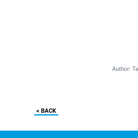
Author:
T
< BACK