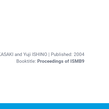
ASAKI and Yuji ISHINO
| Published:
2004
Booktitle:
Proceedings of ISMB9