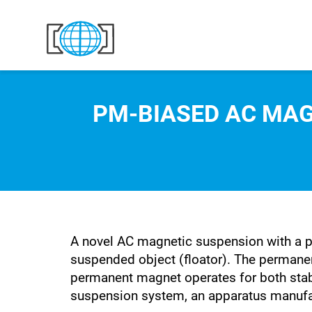
Skip to content
PM-BIASED AC MAG
A novel AC magnetic suspension with a p
suspended object (floator). The permane
permanent magnet operates for both stabil
suspension system, an apparatus manufac