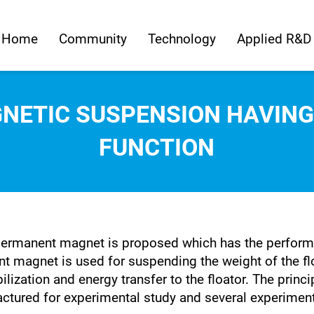
Home
Community
Technology
Applied R&D
NETIC SUSPENSION HAVIN
FUNCTION
ermanent magnet is proposed which has the performa
nt magnet is used for suspending the weight of the f
ization and energy transfer to the floator. The prin
tured for experimental study and several experimenta