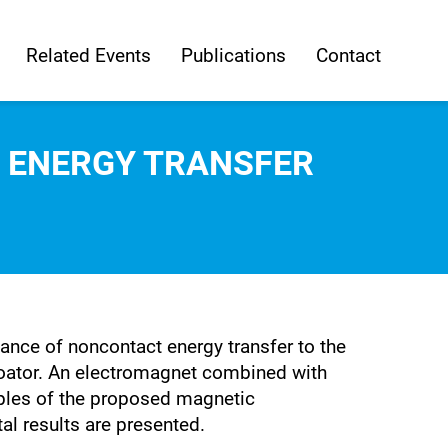
Related Events
Publications
Contact
G ENERGY TRANSFER
nce of noncontact energy transfer to the
loator. An electromagnet combined with
ciples of the proposed magnetic
l results are presented.