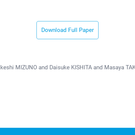
Download Full Paper
akeshi MIZUNO and Daisuke KISHITA and Masaya TAK