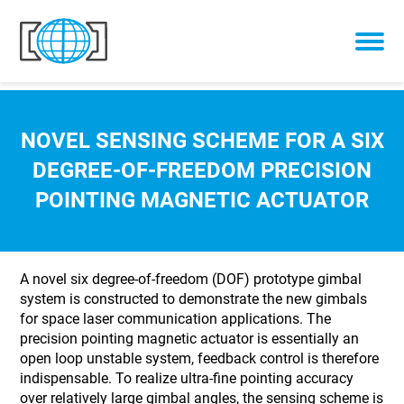
Skip to content
NOVEL SENSING SCHEME FOR A SIX
DEGREE-OF-FREEDOM PRECISION
POINTING MAGNETIC ACTUATOR
A novel six degree-of-freedom (DOF) prototype gimbal
system is constructed to demonstrate the new gimbals
for space laser communication applications. The
precision pointing magnetic actuator is essentially an
open loop unstable system, feedback control is therefore
indispensable. To realize ultra-fine pointing accuracy
over relatively large gimbal angles, the sensing scheme is