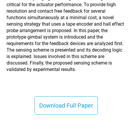
critical for the actuator performance. To provide high
resolution and contact free feedback for several
functions simultaneously at a minimal cost, a novel
sensing strategy that uses a tape encoder and hall effect
probe arrangement is proposed. In this paper, the
prototype gimbal system is introduced and the
requirements for the feedback devices are analyzed first.
The sensing scheme is presented and its decoding logic
is explained. Issues involved in this scheme are
discussed. Finally, the proposed sensing scheme is
validated by experimental results.
Download Full Paper