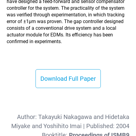
have designed a feed-forward and sensor compensator
controller for the system. The practicality of the system
was verified through experimentation, in which tracking
error of ±1µm was proven. The gap controller designed
consists of a conventional drive system and a local
actuator module for EDMs. Its efficiency has been
confirmed in experiments.
Download Full Paper
Author:
Takayuki Nakagawa and Hidetaka
Miyake and Yoshihito Imai
| Published:
2004
Booktitle:
Proceedings of ISMB9