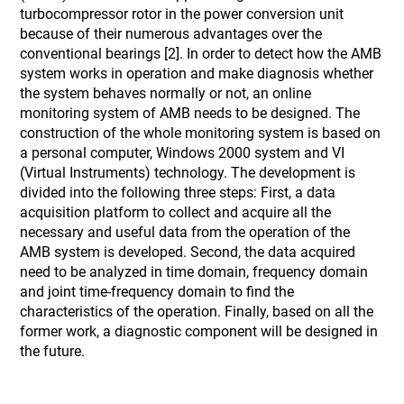
turbocompressor rotor in the power conversion unit
because of their numerous advantages over the
conventional bearings [2]. In order to detect how the AMB
system works in operation and make diagnosis whether
the system behaves normally or not, an online
monitoring system of AMB needs to be designed. The
construction of the whole monitoring system is based on
a personal computer, Windows 2000 system and VI
(Virtual Instruments) technology. The development is
divided into the following three steps: First, a data
acquisition platform to collect and acquire all the
necessary and useful data from the operation of the
AMB system is developed. Second, the data acquired
need to be analyzed in time domain, frequency domain
and joint time-frequency domain to find the
characteristics of the operation. Finally, based on all the
former work, a diagnostic component will be designed in
the future.