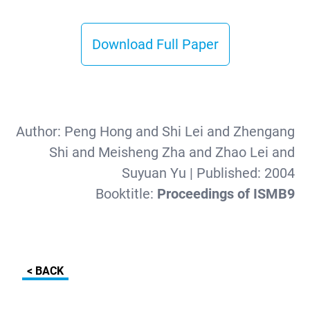
Download Full Paper
Author:
Peng Hong and Shi Lei and Zhengang
Shi and Meisheng Zha and Zhao Lei and
Suyuan Yu
| Published:
2004
Booktitle:
Proceedings of ISMB9
< BACK