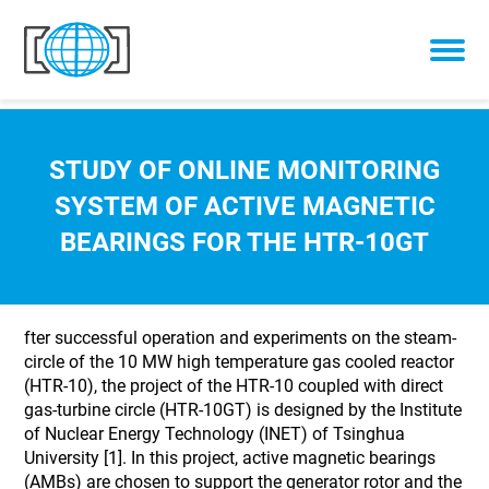
Skip to content
STUDY OF ONLINE MONITORING
SYSTEM OF ACTIVE MAGNETIC
BEARINGS FOR THE HTR-10GT
fter successful operation and experiments on the steam-
circle of the 10 MW high temperature gas cooled reactor
(HTR-10), the project of the HTR-10 coupled with direct
gas-turbine circle (HTR-10GT) is designed by the Institute
of Nuclear Energy Technology (INET) of Tsinghua
University [1]. In this project, active magnetic bearings
(AMBs) are chosen to support the generator rotor and the