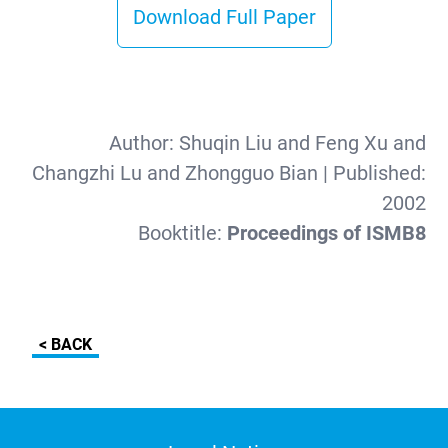
Download Full Paper
Author:
Shuqin Liu and Feng Xu and
Changzhi Lu and Zhongguo Bian
| Published:
2002
Booktitle:
Proceedings of ISMB8
< BACK