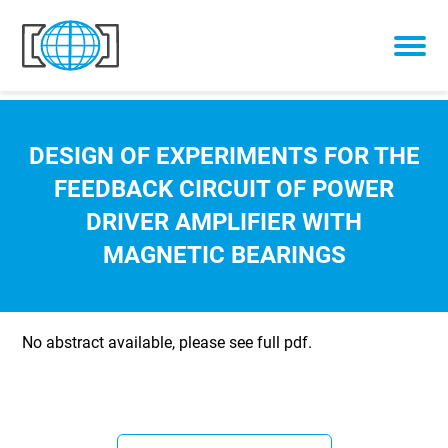
Skip to content
DESIGN OF EXPERIMENTS FOR THE
FEEDBACK CIRCUIT OF POWER
DRIVER AMPLIFIER WITH
MAGNETIC BEARINGS
No abstract available, please see full pdf.