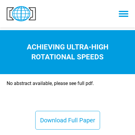
Skip to content
ACHIEVING ULTRA-HIGH
ROTATIONAL SPEEDS
No abstract available, please see full pdf.
Download Full Paper