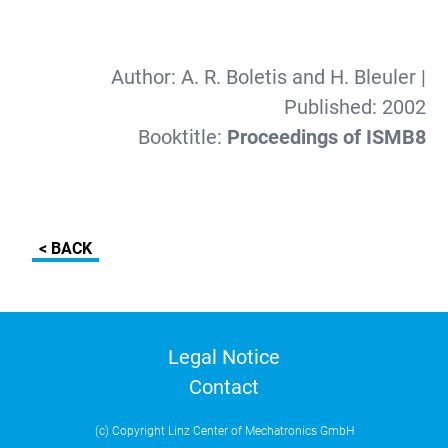
Author:
A. R. Boletis and H. Bleuler
|
Published:
2002
Booktitle:
Proceedings of ISMB8
< BACK
Legal Notice
Contact
(c) Copyright Linz Center of Mechatronics GmbH