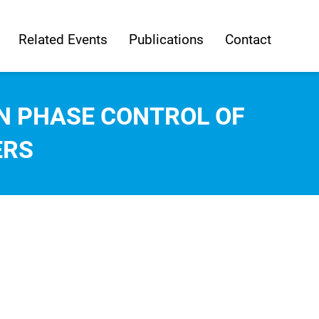
Related Events
Publications
Contact
N PHASE CONTROL OF
ERS