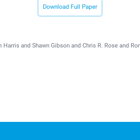
Download Full Paper
m Harris and Shawn Gibson and Chris R. Rose and Ro