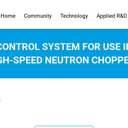
Home
Community
Technology
Applied R&D
CONTROL SYSTEM FOR USE I
GH-SPEED NEUTRON CHOPP
.