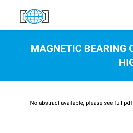
Skip to content
MAGNETIC BEARING 
HI
No abstract available, please see full pdf