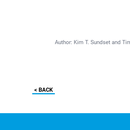
Author:
Kim T. Sundset and Ti
< BACK