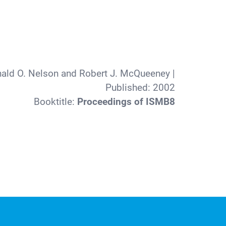
nald O. Nelson and Robert J. McQueeney
|
Published:
2002
Booktitle:
Proceedings of ISMB8