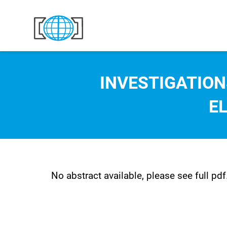
Skip to content
INVESTIGATION
E
No abstract available, please see full pdf