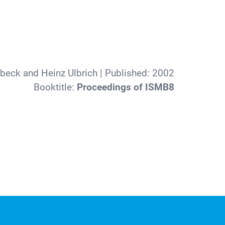
beck and Heinz Ulbrich
| Published:
2002
Booktitle:
Proceedings of ISMB8