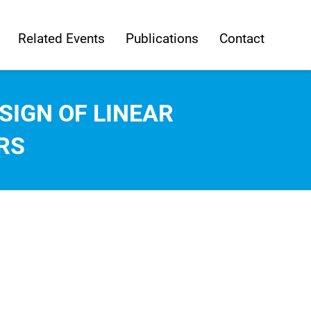
Related Events
Publications
Contact
SIGN OF LINEAR
RS