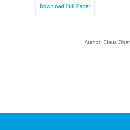
Download Full Paper
Author:
Claus Ober