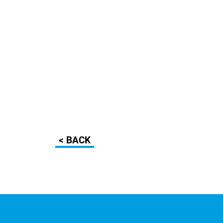
< BACK