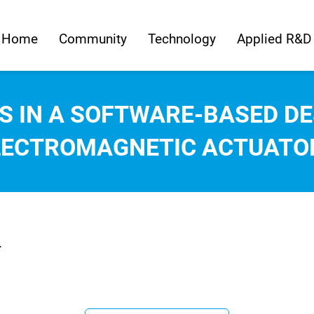
Home
Community
Technology
Applied R&D
S IN A SOFTWARE-BASED DE
LECTROMAGNETIC ACTUATO
.