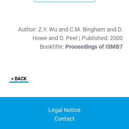
Author:
Z.Y. Wu and C.M. Bingham and D.
Howe and D. Peel
| Published:
2000
Booktitle:
Proceedings of ISMB7
< BACK
Legal Notice
Contact