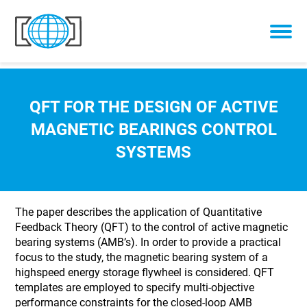
Skip to content
QFT FOR THE DESIGN OF ACTIVE
MAGNETIC BEARINGS CONTROL
SYSTEMS
The paper describes the application of Quantitative
Feedback Theory (QFT) to the control of active magnetic
bearing systems (AMB’s). In order to provide a practical
focus to the study, the magnetic bearing system of a
highspeed energy storage flywheel is considered. QFT
templates are employed to specify multi-objective
performance constraints for the closed-loop AMB