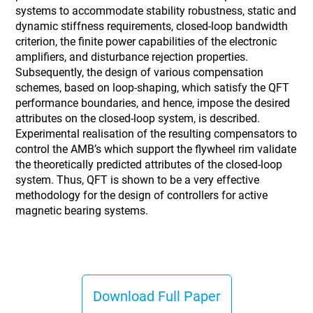
systems to accommodate stability robustness, static and
dynamic stiffness requirements, closed-loop bandwidth
criterion, the finite power capabilities of the electronic
amplifiers, and disturbance rejection properties.
Subsequently, the design of various compensation
schemes, based on loop-shaping, which satisfy the QFT
performance boundaries, and hence, impose the desired
attributes on the closed-loop system, is described.
Experimental realisation of the resulting compensators to
control the AMB’s which support the flywheel rim validate
the theoretically predicted attributes of the closed-loop
system. Thus, QFT is shown to be a very effective
methodology for the design of controllers for active
magnetic bearing systems.
Download Full Paper