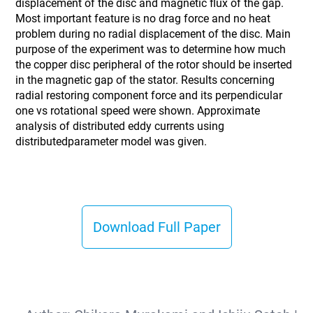
displacement of the disc and magnetic flux of the gap.
Most important feature is no drag force and no heat
problem during no radial displacement of the disc. Main
purpose of the experiment was to determine how much
the copper disc peripheral of the rotor should be inserted
in the magnetic gap of the stator. Results concerning
radial restoring component force and its perpendicular
one vs rotational speed were shown. Approximate
analysis of distributed eddy currents using
distributedparameter model was given.
Download Full Paper