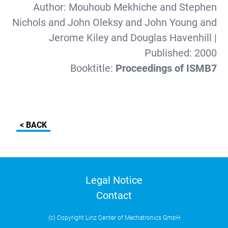
Author:
Mouhoub Mekhiche and Stephen
Nichols and John Oleksy and John Young and
Jerome Kiley and Douglas Havenhill
|
Published:
2000
Booktitle:
Proceedings of ISMB7
< BACK
Legal Notice
Contact
(c) Copyright Linz Center of Mechatronics GmbH