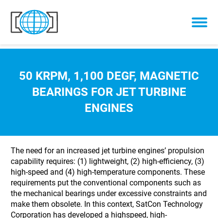
Skip to content
50 KRPM, 1,100 DEGF, MAGNETIC
BEARINGS FOR JET TURBINE
ENGINES
The need for an increased jet turbine engines’ propulsion
capability requires: (1) lightweight, (2) high-efficiency, (3)
high-speed and (4) high-temperature components. These
requirements put the conventional components such as
the mechanical bearings under excessive constraints and
make them obsolete. In this context, SatCon Technology
Corporation has developed a highspeed, high-