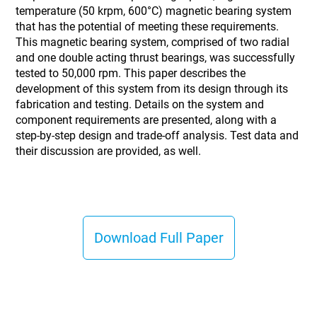
temperature (50 krpm, 600°C) magnetic bearing system
that has the potential of meeting these requirements.
This magnetic bearing system, comprised of two radial
and one double acting thrust bearings, was successfully
tested to 50,000 rpm. This paper describes the
development of this system from its design through its
fabrication and testing. Details on the system and
component requirements are presented, along with a
step-by-step design and trade-off analysis. Test data and
their discussion are provided, as well.
Download Full Paper