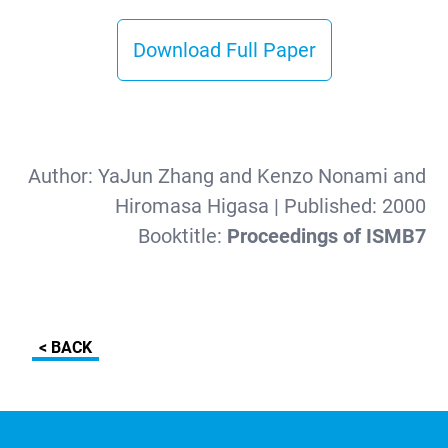
Download Full Paper
Author:
YaJun Zhang and Kenzo Nonami and
Hiromasa Higasa
| Published:
2000
Booktitle:
Proceedings of ISMB7
< BACK