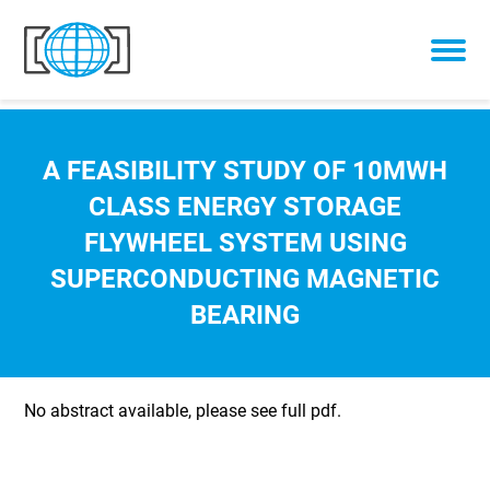
Skip to content
A FEASIBILITY STUDY OF 10MWH
CLASS ENERGY STORAGE
FLYWHEEL SYSTEM USING
SUPERCONDUCTING MAGNETIC
BEARING
No abstract available, please see full pdf.