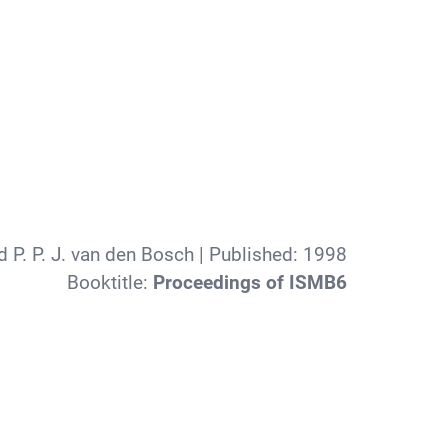
 P. P. J. van den Bosch
| Published:
1998
Booktitle:
Proceedings of ISMB6