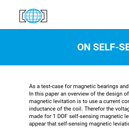
Skip to content
ON SELF-S
As a test-case for magnetic bearings and 
In this paper an overview of the design of
magnetic levitation is to use a current co
inductance of the coil. Therefor the vol
made for 1 DOF self-sensing magnetic levi
appear that self-sensing magnetic leviati