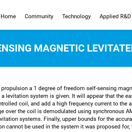
Home
Community
Technology
Applied R&D
ENSING MAGNETIC LEVITAT
propulsion a 1 degree of freedom self-sensing magneti
 a levitation system is given. It will appear that the 
ntrolled coil, and add a high frequency current to the 
tage over the coil is demodulated using synchronous 
tation systems. Finally, upper bounds for the accurac
on cannot be used in the system it was proposed for, 