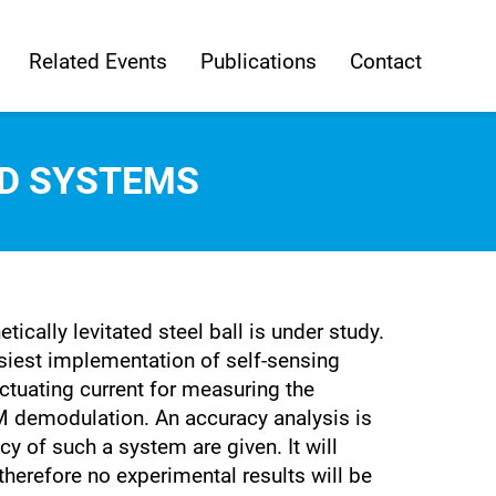
Related Events
Publications
Contact
ED SYSTEMS
cally levitated steel ball is under study.
easiest implementation of self-sensing
actuating current for measuring the
AM demodulation. An accuracy analysis is
y of such a system are given. It will
therefore no experimental results will be