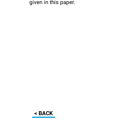
given in this paper.
< BACK