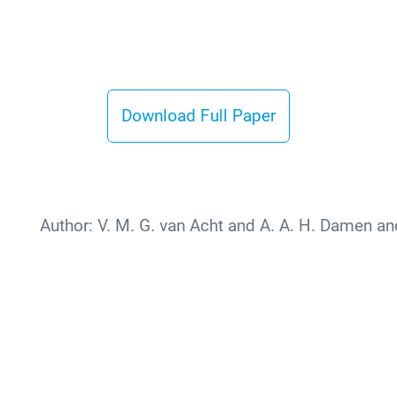
Download Full Paper
Author:
V. M. G. van Acht and A. A. H. Damen and