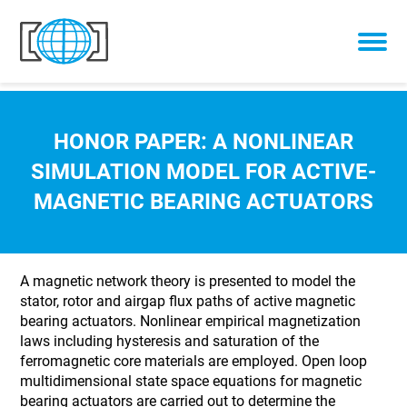
Skip to content
HONOR PAPER: A NONLINEAR
SIMULATION MODEL FOR ACTIVE-
MAGNETIC BEARING ACTUATORS
A magnetic network theory is presented to model the
stator, rotor and airgap flux paths of active magnetic
bearing actuators. Nonlinear empirical magnetization
laws including hysteresis and saturation of the
ferromagnetic core materials are employed. Open loop
multidimensional state space equations for magnetic
bearing actuators are carried out to determine the