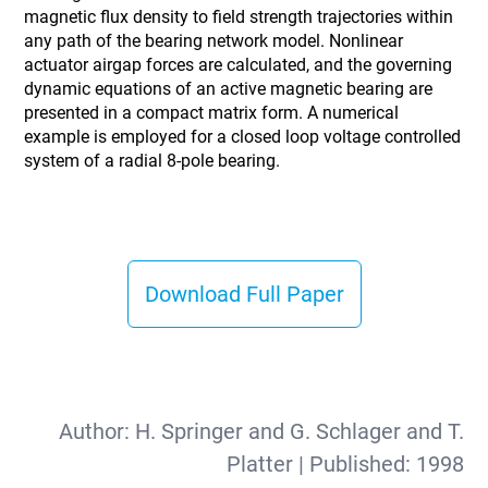
magnetic flux density to field strength trajectories within
any path of the bearing network model. Nonlinear
actuator airgap forces are calculated, and the governing
dynamic equations of an active magnetic bearing are
presented in a compact matrix form. A numerical
example is employed for a closed loop voltage controlled
system of a radial 8-pole bearing.
Download Full Paper
Author:
H. Springer and G. Schlager and T.
Platter
| Published:
1998