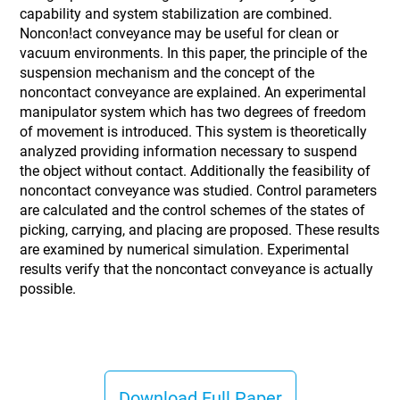
capability and system stabilization are combined.
Noncon!act conveyance may be useful for clean or
vacuum environments. In this paper, the principle of the
suspension mechanism and the concept of the
noncontact conveyance are explained. An experimental
manipulator system which has two degrees of freedom
of movement is introduced. This system is theoretically
analyzed providing information necessary to suspend
the object without contact. Additionally the feasibility of
noncontact conveyance was studied. Control parameters
are calculated and the control schemes of the states of
picking, carrying, and placing are proposed. These results
are examined by numerical simulation. Experimental
results verify that the noncontact conveyance is actually
possible.
Download Full Paper