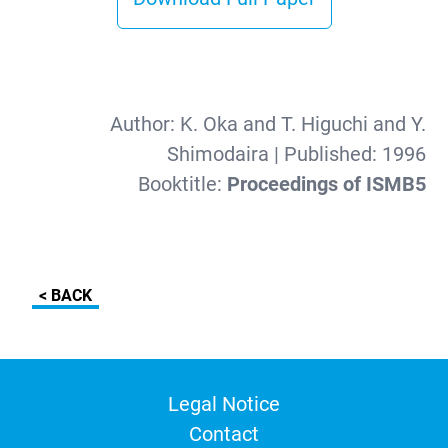
Author:
K. Oka and T. Higuchi and Y.
Shimodaira
| Published:
1996
Booktitle:
Proceedings of ISMB5
< BACK
Legal Notice
Contact