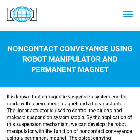
Skip to content
NONCONTACT CONVEYANCE USING
ROBOT MANIPULATOR AND
PERMANENT MAGNET
It is known that a magnetic suspension system can be
made with a permanent magnet and a linear actuator.
The linear actuator is used to control the air gap and
makes a suspension system stable. By the application of
this suspension mechanism, we can develop the robot
manipulator with the function of noncontact conveyance
using a permanent magnet. The object carrying