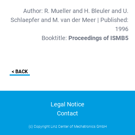
Author:
R. Mueller and H. Bleuler and U.
Schlaepfer and M. van der Meer
| Published:
1996
Booktitle:
Proceedings of ISMB5
< BACK
Legal Notice
Contact
(c) Copyright Linz Center of Mechatronics GmbH