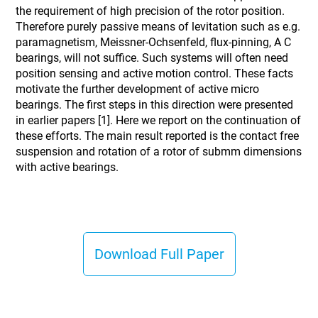
the requirement of high precision of the rotor position.
Therefore purely passive means of levitation such as e.g.
paramagnetism, Meissner-Ochsenfeld, flux-pinning, A C
bearings, will not suffice. Such systems will often need
position sensing and active motion control. These facts
motivate the further development of active micro
bearings. The first steps in this direction were presented
in earlier papers [1]. Here we report on the continuation of
these efforts. The main result reported is the contact free
suspension and rotation of a rotor of submm dimensions
with active bearings.
Download Full Paper