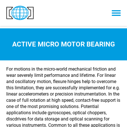
Skip to content
ACTIVE MICRO MOTOR BEARING
For motions in the micro-world mechanical friction and
wear severely limit performance and lifetime. For linear
and oscillatory motion, flexure hinges help to overcome
this limitation, they are successfully implemented for e.g.
linear accelerometers or precision instrumentation. In the
case of full rotation at high speed, contact-free support is
one of the most promising solutions. Potential
applications include gyroscopes, optical choppers,
discdrives for data storage and optical scanning for
various instruments. Common to all these applications is