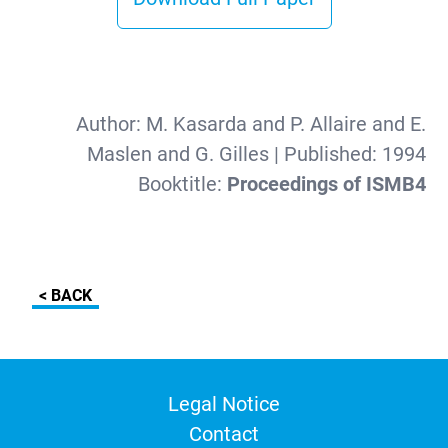
Author:
M. Kasarda and P. Allaire and E.
Maslen and G. Gilles
| Published:
1994
Booktitle:
Proceedings of ISMB4
< BACK
Legal Notice
Contact