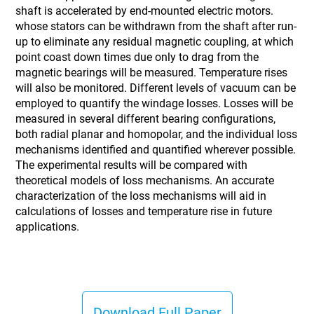
shaft is accelerated by end-mounted electric motors.
whose stators can be withdrawn from the shaft after run-
up to eliminate any residual magnetic coupling, at which
point coast down times due only to drag from the
magnetic bearings will be measured. Temperature rises
will also be monitored. Different levels of vacuum can be
employed to quantify the windage losses. Losses will be
measured in several different bearing configurations,
both radial planar and homopolar, and the individual loss
mechanisms identified and quantified wherever possible.
The experimental results will be compared with
theoretical models of loss mechanisms. An accurate
characterization of the loss mechanisms will aid in
calculations of losses and temperature rise in future
applications.
Download Full Paper