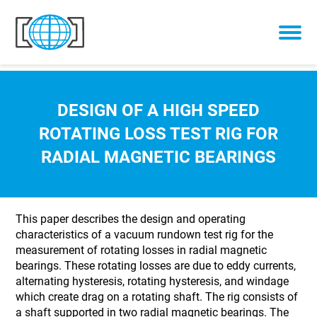
Skip to content
DESIGN OF A HIGH SPEED
ROTATING LOSS TEST RIG FOR
RADIAL MAGNETIC BEARINGS
This paper describes the design and operating
characteristics of a vacuum rundown test rig for the
measurement of rotating losses in radial magnetic
bearings. These rotating losses are due to eddy currents,
alternating hysteresis, rotating hysteresis, and windage
which create drag on a rotating shaft. The rig consists of
a shaft supported in two radial magnetic bearings. The