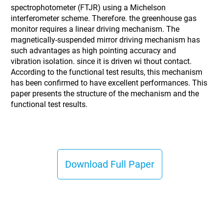
spectrophotometer (FTJR) using a Michelson
interferometer scheme. Therefore. the greenhouse gas
monitor requires a linear driving mechanism. The
magnetically-suspended mirror driving mechanism has
such advantages as high pointing accuracy and
vibration isolation. since it is driven wi thout contact.
According to the functional test results, this mechanism
has been confirmed to have excellent performances. This
paper presents the structure of the mechanism and the
functional test results.
Download Full Paper