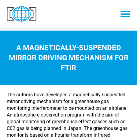
Skip to content
A MAGNETICALLY-SUSPENDED
MIRROR DRIVING MECHANISM FOR
FTIR
The authors have developed a magnetically-suspended
mirror driving mechanism for a greenhouse gas
monitoring interferometer to be mounted on an airplane.
An atmosphere observation program with the aim of
global monitoring of greenhouse effect gasses such as
C02 gas is being planned in Japan. The greenhouse gas
monitor is based on a Fourier transform infrared