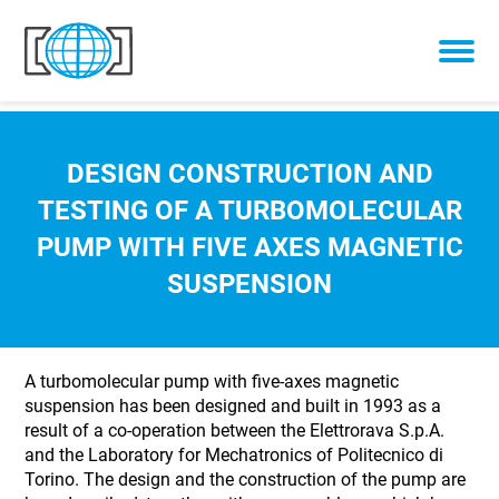
Skip to content
DESIGN CONSTRUCTION AND
TESTING OF A TURBOMOLECULAR
PUMP WITH FIVE AXES MAGNETIC
SUSPENSION
A turbomolecular pump with five-axes magnetic
suspension has been designed and built in 1993 as a
result of a co-operation between the Elettrorava S.p.A.
and the Laboratory for Mechatronics of Politecnico di
Torino. The design and the construction of the pump are