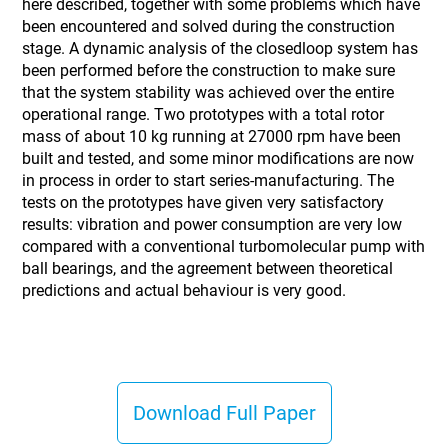
here described, together with some problems which have
been encountered and solved during the construction
stage. A dynamic analysis of the closedloop system has
been performed before the construction to make sure
that the system stability was achieved over the entire
operational range. Two prototypes with a total rotor
mass of about 10 kg running at 27000 rpm have been
built and tested, and some minor modifications are now
in process in order to start series-manufacturing. The
tests on the prototypes have given very satisfactory
results: vibration and power consumption are very low
compared with a conventional turbomolecular pump with
ball bearings, and the agreement between theoretical
predictions and actual behaviour is very good.
Download Full Paper