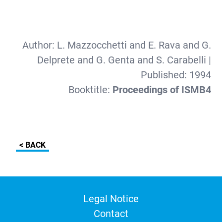
Author:
L. Mazzocchetti and E. Rava and G.
Delprete and G. Genta and S. Carabelli
|
Published:
1994
Booktitle:
Proceedings of ISMB4
< BACK
Legal Notice
Contact