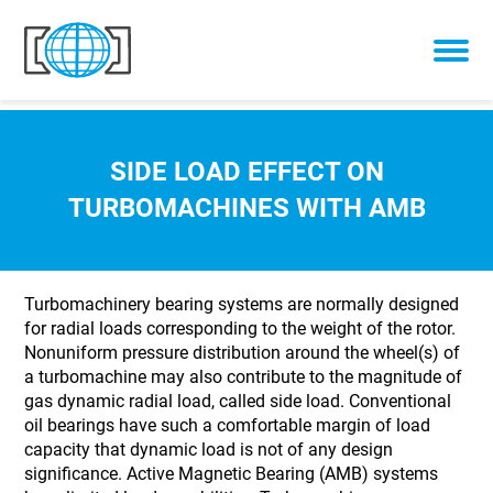
Skip to content
SIDE LOAD EFFECT ON
TURBOMACHINES WITH AMB
Turbomachinery bearing systems are normally designed
for radial loads corresponding to the weight of the rotor.
Nonuniform pressure distribution around the wheel(s) of
a turbomachine may also contribute to the magnitude of
gas dynamic radial load, called side load. Conventional
oil bearings have such a comfortable margin of load
capacity that dynamic load is not of any design
significance. Active Magnetic Bearing (AMB) systems