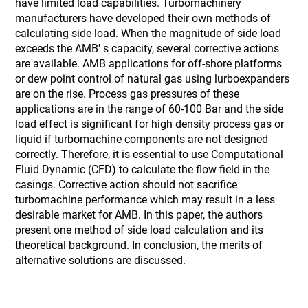
have limited load capabilities. Turbomachinery
manufacturers have developed their own methods of
calculating side load. When the magnitude of side load
exceeds the AMB' s capacity, several corrective actions
are available. AMB applications for off-shore platforms
or dew point control of natural gas using lurboexpanders
are on the rise. Process gas pressures of these
applications are in the range of 60-100 Bar and the side
load effect is significant for high density process gas or
liquid if turbomachine components are not designed
correctly. Therefore, it is essential to use Computational
Fluid Dynamic (CFD) to calculate the flow field in the
casings. Corrective action should not sacrifice
turbomachine performance which may result in a less
desirable market for AMB. In this paper, the authors
present one method of side load calculation and its
theoretical background. In conclusion, the merits of
alternative solutions are discussed.