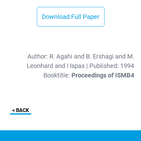
Download Full Paper
Author:
R. Agahi and B. Ershagi and M.
Leonhard and I Ispas
| Published:
1994
Booktitle:
Proceedings of ISMB4
< BACK