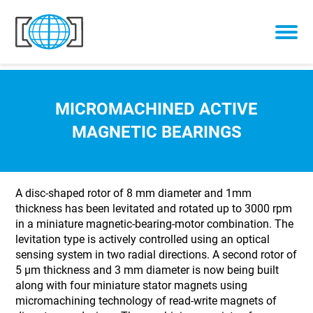
Skip to content
MICROMACHINED ACTIVE
MAGNETIC BEARINGS
A disc-shaped rotor of 8 mm diameter and 1mm
thickness has been levitated and rotated up to 3000 rpm
in a miniature magnetic-bearing-motor combination. The
levitation type is actively controlled using an optical
sensing system in two radial directions. A second rotor of
5 µm thickness and 3 mm diameter is now being built
along with four miniature stator magnets using
micromachining technology of read-write magnets of