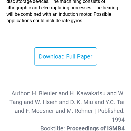
disc storage devices. The machining consists of
lithographic and electroplating processes. The bearing
will be combined with an induction motor. Possible
applications could include rate gyros.
Download Full Paper
Author:
H. Bleuler and H. Kawakatsu and W.
Tang and W. Hsieh and D. K. Miu and Y.C. Tai
and F. Moesner and M. Rohner
| Published:
1994
Booktitle:
Proceedings of ISMB4