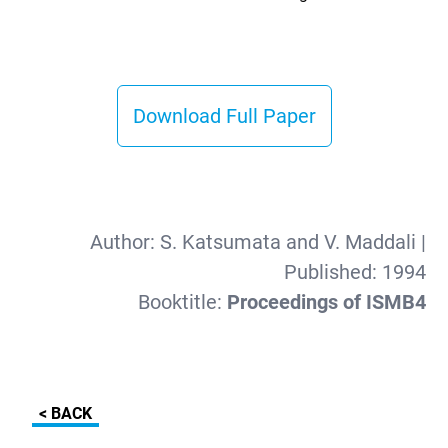
Download Full Paper
Author:
S. Katsumata and V. Maddali
|
Published:
1994
Booktitle:
Proceedings of ISMB4
< BACK