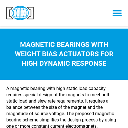
Skip to content
MAGNETIC BEARINGS WITH
WEIGHT BIAS ACTUATORS FOR
HIGH DYNAMIC RESPONSE
A magnetic bearing with high static load capacity
requires special design of the magnets to meet both
static load and slew rate requirements. It requires a
balance between the size of the magnet and the
magnitude of source voltage. The proposed magnetic
bearing scheme simplifies the design process by using
one or more constant current electromagnets.