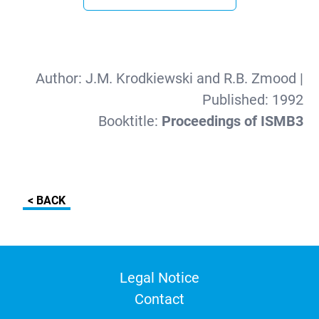
Author:
J.M. Krodkiewski and R.B. Zmood
|
Published:
1992
Booktitle:
Proceedings of ISMB3
< BACK
Legal Notice
Contact