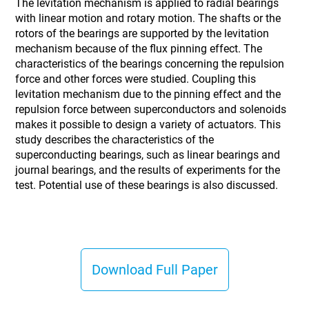
The levitation mechanism is applied to radial bearings
with linear motion and rotary motion. The shafts or the
rotors of the bearings are supported by the levitation
mechanism because of the flux pinning effect. The
characteristics of the bearings concerning the repulsion
force and other forces were studied. Coupling this
levitation mechanism due to the pinning effect and the
repulsion force between superconductors and solenoids
makes it possible to design a variety of actuators. This
study describes the characteristics of the
superconducting bearings, such as linear bearings and
journal bearings, and the results of experiments for the
test. Potential use of these bearings is also discussed.
Download Full Paper