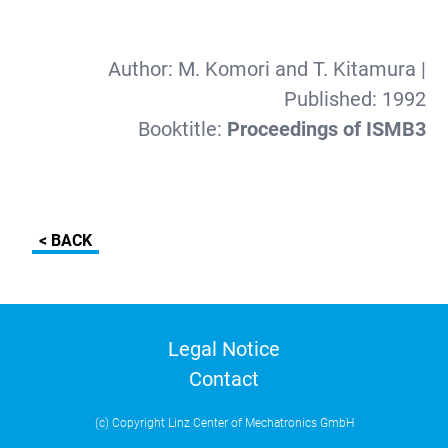
Author:
M. Komori and T. Kitamura
|
Published:
1992
Booktitle:
Proceedings of ISMB3
< BACK
Legal Notice
Contact
(c) Copyright Linz Center of Mechatronics GmbH