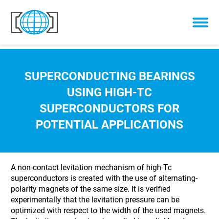
Skip to content
SUPERCONDUCTING BEARINGS
USING HIGH-TC
SUPERCONDUCTORS FOR
POTENTIAL APPLICATIONS
A non-contact levitation mechanism of high-Tc
superconductors is created with the use of alternating-
polarity magnets of the same size. It is verified
experimentally that the levitation pressure can be
optimized with respect to the width of the used magnets.