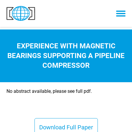
Skip to content
EXPERIENCE WITH MAGNETIC
BEARINGS SUPPORTING A PIPELINE
COMPRESSOR
No abstract available, please see full pdf.
Download Full Paper