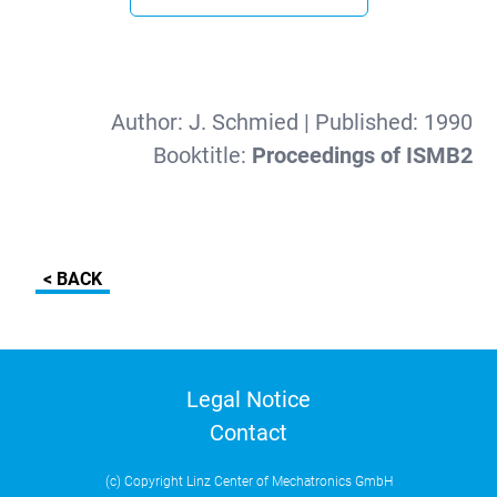
Author:
J. Schmied
| Published:
1990
Booktitle:
Proceedings of ISMB2
< BACK
Legal Notice
Contact
(c) Copyright Linz Center of Mechatronics GmbH