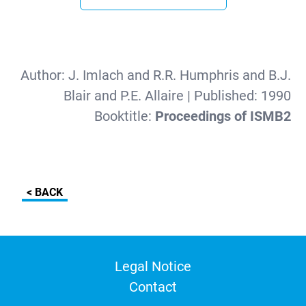
Author:
J. Imlach and R.R. Humphris and B.J.
Blair and P.E. Allaire
| Published:
1990
Booktitle:
Proceedings of ISMB2
< BACK
Legal Notice
Contact