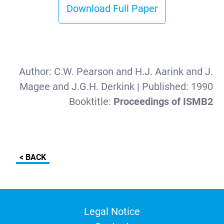
Download Full Paper
Author:
C.W. Pearson and H.J. Aarink and J.
Magee and J.G.H. Derkink
| Published:
1990
Booktitle:
Proceedings of ISMB2
< BACK
Legal Notice