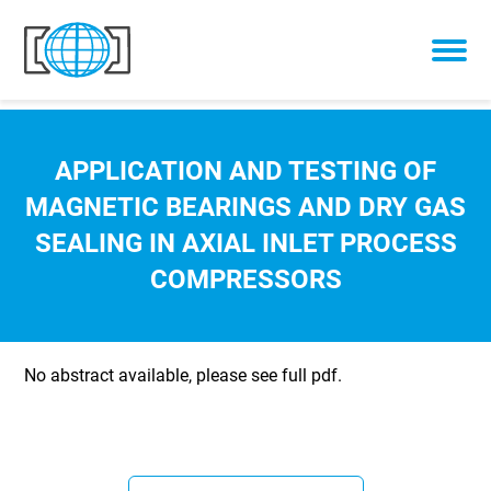
Skip to content
APPLICATION AND TESTING OF
MAGNETIC BEARINGS AND DRY GAS
SEALING IN AXIAL INLET PROCESS
COMPRESSORS
No abstract available, please see full pdf.