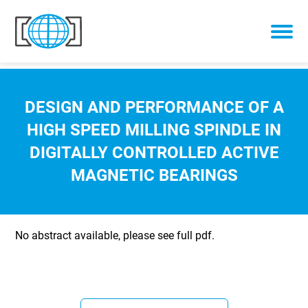
Skip to content
DESIGN AND PERFORMANCE OF A
HIGH SPEED MILLING SPINDLE IN
DIGITALLY CONTROLLED ACTIVE
MAGNETIC BEARINGS
No abstract available, please see full pdf.