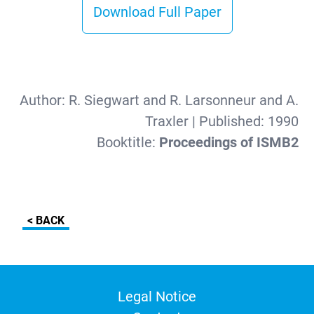
Download Full Paper
Author:
R. Siegwart and R. Larsonneur and A.
Traxler
| Published:
1990
Booktitle:
Proceedings of ISMB2
< BACK
Legal Notice