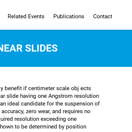
Related Events
Publications
Contact
NEAR SLIDES
 benefit if centimeter scale obj ects
ar slide having one Angstrom resolution
an ideal candidate for the suspension of
g accuracy, zero wear, and requires no
quired resolution exceeding one
shown to be determined by position