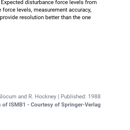
 Expected disturbance force levels from
ce force levels, measurement accuracy,
rovide resolution better than the one
 Slocum and R. Hockney
| Published:
1988
 of ISMB1 - Courtesy of Springer-Verlag