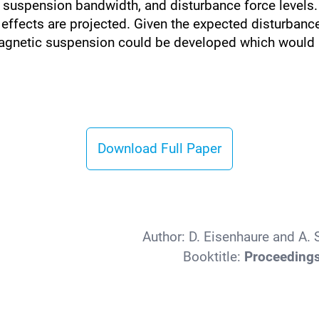
suspension bandwidth, and disturbance force levels.
c effects are projected. Given the expected disturban
agnetic suspension could be developed which would p
Download Full Paper
Author:
D. Eisenhaure and A.
Booktitle:
Proceedings