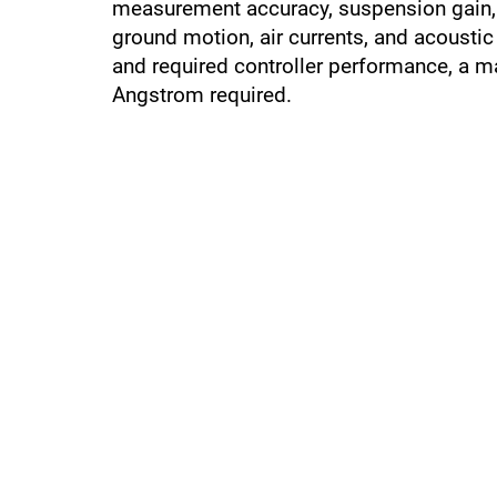
measurement accuracy, suspension gain, 
ground motion, air currents, and acousti
and required controller performance, a m
Angstrom required.