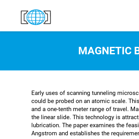
Skip to content
MAGNETIC B
Early uses of scanning tunneling microsco
could be probed on an atomic scale. Thi
and a one-tenth meter range of travel. M
the linear slide. This technology is attra
lubrication. The paper examines the feas
Angstrom and establishes the requirement