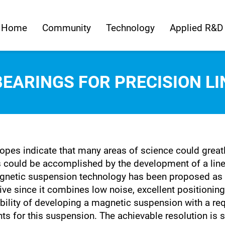
Home
Community
Technology
Applied R&D
EARINGS FOR PRECISION LI
pes indicate that many areas of science could greatly
s could be accomplished by the development of a line
agnetic suspension technology has been proposed as 
ctive since it combines low noise, excellent positionin
ibility of developing a magnetic suspension with a re
s for this suspension. The achievable resolution is 