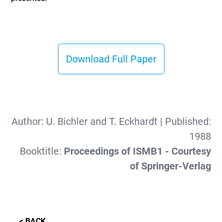
Download Full Paper
Author:
U. Bichler and T. Eckhardt
| Published:
1988
Booktitle:
Proceedings of ISMB1 - Courtesy
of Springer-Verlag
< BACK