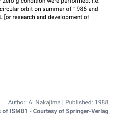
r zero g condition were performed. i.e.
circular orbit on summer of 1986 and
AL [or research and development of
Author:
A. Nakajima
| Published:
1988
 of ISMB1 - Courtesy of Springer-Verlag