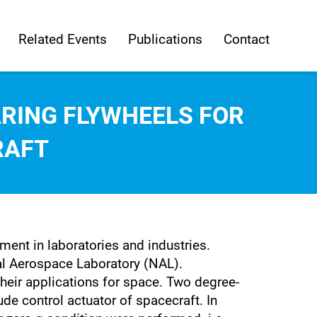
Related Events
Publications
Contact
RING FLYWHEELS FOR
RAFT
ent in laboratories and industries.
al Aerospace Laboratory (NAL).
heir applications for space. Two degree-
ude control actuator of spacecraft. In