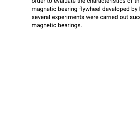
order to evaluate the characteristics of 
magnetic bearing flywheel developed by 
several experiments were carried out suc
magnetic bearings.