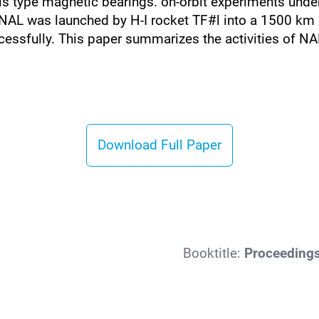
this type magnetic bearings. on-orbit experiments unde
NAL was launched by H-I rocket TF#l into a 1500 km 
cessfully. This paper summarizes the activities of N
Download Full Paper
Booktitle:
Proceedings