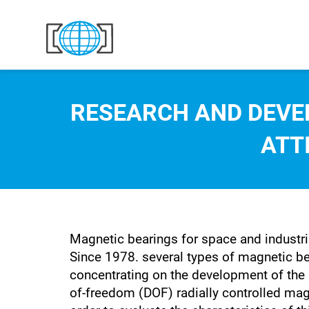
Skip to content
RESEARCH AND DEVE
ATT
Magnetic bearings for space and industri
Since 1978. several types of magnetic b
concentrating on the development of the 
of-freedom (DOF) radially controlled magn