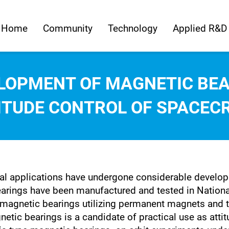
Home
Community
Technology
Applied R&D
LOPMENT OF MAGNETIC BEA
ITUDE CONTROL OF SPACEC
al applications have undergone considerable developm
earings have been manufactured and tested in Nation
magnetic bearings utilizing permanent magnets and t
etic bearings is a candidate of practical use as attit