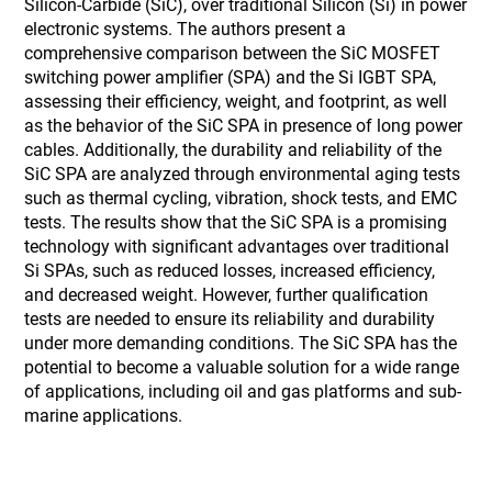
Silicon-Carbide (SiC), over traditional Silicon (Si) in power
electronic systems. The authors present a
comprehensive comparison between the SiC MOSFET
switching power amplifier (SPA) and the Si IGBT SPA,
assessing their efficiency, weight, and footprint, as well
as the behavior of the SiC SPA in presence of long power
cables. Additionally, the durability and reliability of the
SiC SPA are analyzed through environmental aging tests
such as thermal cycling, vibration, shock tests, and EMC
tests. The results show that the SiC SPA is a promising
technology with significant advantages over traditional
Si SPAs, such as reduced losses, increased efficiency,
and decreased weight. However, further qualification
tests are needed to ensure its reliability and durability
under more demanding conditions. The SiC SPA has the
potential to become a valuable solution for a wide range
of applications, including oil and gas platforms and sub-
marine applications.