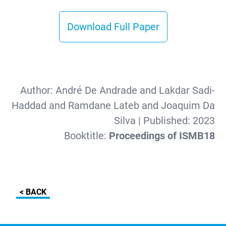
Download Full Paper
Author:
André De Andrade and Lakdar Sadi-
Haddad and Ramdane Lateb and Joaquim Da
Silva
| Published:
2023
Booktitle:
Proceedings of ISMB18
< BACK