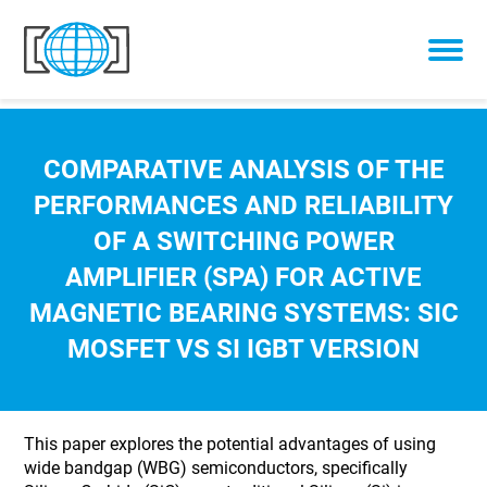
Skip to content
COMPARATIVE ANALYSIS OF THE
PERFORMANCES AND RELIABILITY
OF A SWITCHING POWER
AMPLIFIER (SPA) FOR ACTIVE
MAGNETIC BEARING SYSTEMS: SIC
MOSFET VS SI IGBT VERSION
This paper explores the potential advantages of using
wide bandgap (WBG) semiconductors, specifically