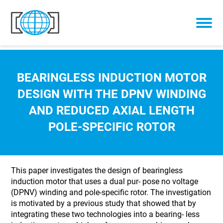
Skip to content
BEARINGLESS INDUCTION MOTOR
DESIGN WITH THE DPNV WINDING
AND REDUCED AXIAL LENGTH
POLE-SPECIFIC ROTOR
This paper investigates the design of bearingless
induction motor that uses a dual pur- pose no voltage
(DPNV) winding and pole-specific rotor. The investigation
is motivated by a previous study that showed that by
integrating these two technologies into a bearing- less