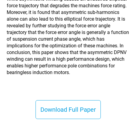
force trajectory that degrades the machines force rating.
Moreover, it is found that asymmetric sub-harmonics
alone can also lead to this elliptical force trajectory. It is
revealed by further studying the force error angle
trajectory that the force error angle is generally a function
of suspension current phase angle, which has
implications for the optimization of these machines. In
conclusion, this paper shows that the asymmetric DPNV
winding can result in a high performance design, which
enables higher performance pole combinations for
bearingless induction motors.
Download Full Paper