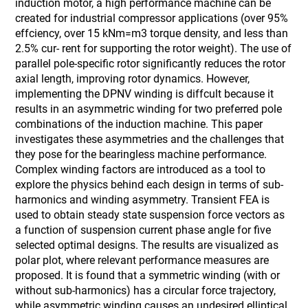
induction motor, a high performance machine can be
created for industrial compressor applications (over 95%
effciency, over 15 kNm=m3 torque density, and less than
2.5% cur- rent for supporting the rotor weight). The use of
parallel pole-specific rotor significantly reduces the rotor
axial length, improving rotor dynamics. However,
implementing the DPNV winding is diffcult because it
results in an asymmetric winding for two preferred pole
combinations of the induction machine. This paper
investigates these asymmetries and the challenges that
they pose for the bearingless machine performance.
Complex winding factors are introduced as a tool to
explore the physics behind each design in terms of sub-
harmonics and winding asymmetry. Transient FEA is
used to obtain steady state suspension force vectors as
a function of suspension current phase angle for five
selected optimal designs. The results are visualized as
polar plot, where relevant performance measures are
proposed. It is found that a symmetric winding (with or
without sub-harmonics) has a circular force trajectory,
while asymmetric winding causes an undesired elliptical