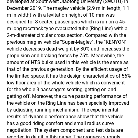
developed at Southwest Jiaotong University (SWJTU) in
December 2019. The maglev vehicle (2.9 m in length, 1.1
m in width) with a levitation height of 10 mm was
designed for 8 seated passengers which is run on a 45-
m-long racetrack-type evacuated tube (Ring Line) with a
2-m-diameter circular cross section. Compared with the
previous maglev vehicle “Super-Maglev”, the “KENYON”
vehicle decreases dead weight by 30% and increases the
propulsion and braking forces by 75%. Meanwhile, the
amount of HTS bulks used in this vehicle is the same as
that of the previous generation. By the efficient usage of
the limited space, it has the design characteristics of 56%
low floor area of the whole vehicle which is convenient
for the whole 8 passengers seating, getting on and
getting off. Moreover, the curve passing performance of
the vehicle on the Ring Line has been specially improved
by adjusting running mechanism. The experimental
results of dynamic performance show that the vehicle
has a good riding comfort and small radius curve
negotiation. The system component and test data are
reported in detail in this paper. The progress strongly