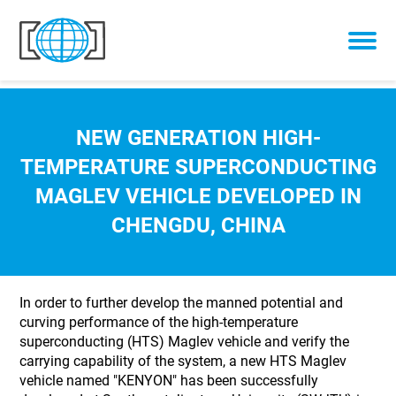
Skip to content
NEW GENERATION HIGH-
TEMPERATURE SUPERCONDUCTING
MAGLEV VEHICLE DEVELOPED IN
CHENGDU, CHINA
In order to further develop the manned potential and
curving performance of the high-temperature
superconducting (HTS) Maglev vehicle and verify the
carrying capability of the system, a new HTS Maglev
vehicle named "KENYON" has been successfully