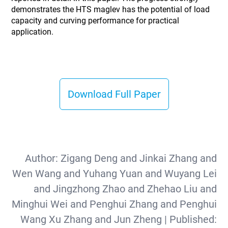
demonstrates the HTS maglev has the potential of load
capacity and curving performance for practical
application.
Download Full Paper
Author:
Zigang Deng and Jinkai Zhang and
Wen Wang and Yuhang Yuan and Wuyang Lei
and Jingzhong Zhao and Zhehao Liu and
Minghui Wei and Penghui Zhang and Penghui
Wang Xu Zhang and Jun Zheng
| Published: