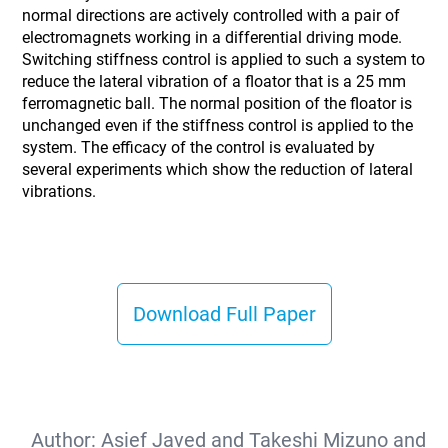
normal directions are actively controlled with a pair of
electromagnets working in a differential driving mode.
Switching stiffness control is applied to such a system to
reduce the lateral vibration of a floator that is a 25 mm
ferromagnetic ball. The normal position of the floator is
unchanged even if the stiffness control is applied to the
system. The efficacy of the control is evaluated by
several experiments which show the reduction of lateral
vibrations.
Download Full Paper
Author:
Asief Javed and Takeshi Mizuno and