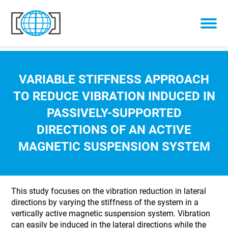
Skip to content
VARIABLE STIFFNESS APPROACH
TO REDUCE VIBRATION INDUCED IN
PASSIVELY-SUPPORTED
DIRECTIONS OF AN ACTIVE
MAGNETIC SUSPENSION SYSTEM
This study focuses on the vibration reduction in lateral
directions by varying the stiffness of the system in a
vertically active magnetic suspension system. Vibration
can easily be induced in the lateral directions while the