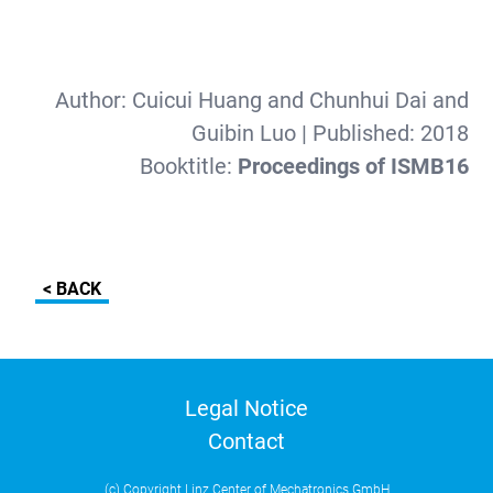
Author:
Cuicui Huang and Chunhui Dai and
Guibin Luo
| Published:
2018
Booktitle:
Proceedings of ISMB16
< BACK
Legal Notice
Contact
(c) Copyright Linz Center of Mechatronics GmbH