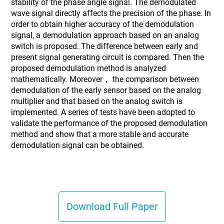
stability of the phase angle signal. The demodulated
wave signal directly affects the precision of the phase. In
order to obtain higher accuracy of the demodulation
signal, a demodulation approach based on an analog
switch is proposed. The difference between early and
present signal generating circuit is compared. Then the
proposed demodulation method is analyzed
mathematically. Moreover， the comparison between
demodulation of the early sensor based on the analog
multiplier and that based on the analog switch is
implemented. A series of tests have been adopted to
validate the performance of the proposed demodulation
method and show that a more stable and accurate
demodulation signal can be obtained.
Download Full Paper