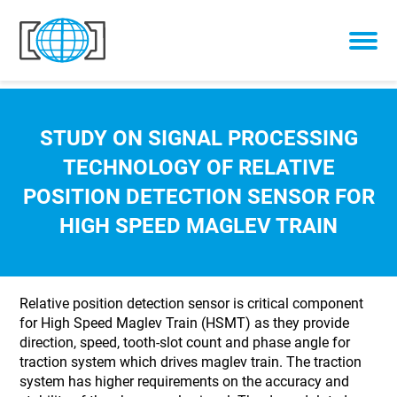
Skip to content
STUDY ON SIGNAL PROCESSING
TECHNOLOGY OF RELATIVE
POSITION DETECTION SENSOR FOR
HIGH SPEED MAGLEV TRAIN
Relative position detection sensor is critical component
for High Speed Maglev Train (HSMT) as they provide
direction, speed, tooth-slot count and phase angle for
traction system which drives maglev train. The traction
system has higher requirements on the accuracy and